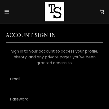
ACCOUNT SIGN IN
Sign in to your account to access your profile,
history, and any private pages you've been
granted access to.