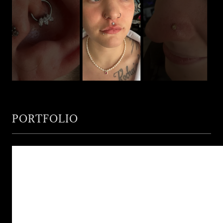
PORTFOLIO