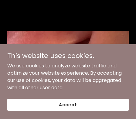
This website uses cookies.
We use cookies to analyze website traffic and
optimize your website experience. By accepting
our use of cookies, your data will be aggregated
with all other user data.
Accept