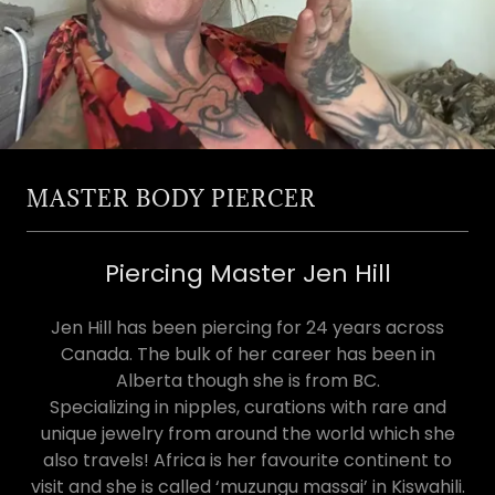
MASTER BODY PIERCER
Piercing Master Jen Hill
Jen Hill has been piercing for 24 years across
Canada. The bulk of her career has been in
Alberta though she is from BC.
Specializing in nipples, curations with rare and
unique jewelry from around the world which she
also travels! Africa is her favourite continent to
visit and she is called ‘muzungu massai’ in Kiswahili.