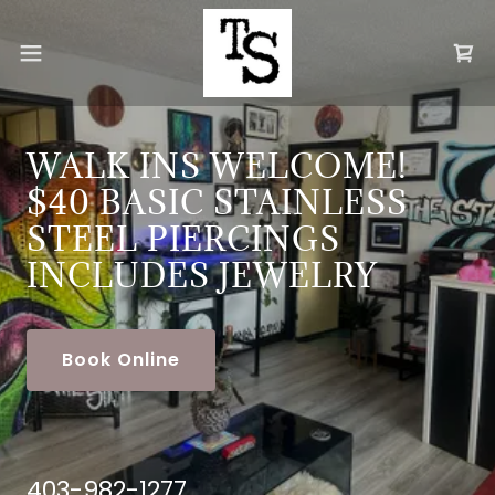
WALK INS WELCOME!
$40 BASIC STAINLESS
STEEL PIERCINGS
INCLUDES JEWELRY
Book Online
403-982-1277