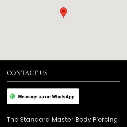
CONTACT US
Message us on WhatsApp
The Standard Master Body Piercing