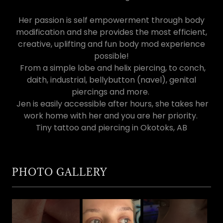
Her passion is self empowerment through body
modification and she provides the most efficient,
creative, uplifting and fun body mod experience
possible!
From a simple lobe and helix piercing, to conch,
daith, industrial, bellybutton (navel), genital
piercings and more.
Jen is easily accessible after hours, she takes her
work home with her and you are her priority.
Tiny tattoo and piercing in Okotoks, AB
PHOTO GALLERY