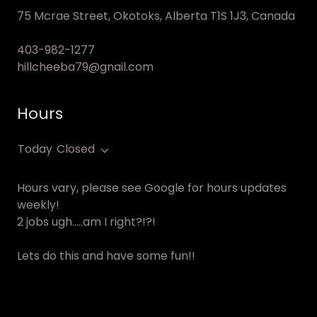
75 Mcrae Street, Okotoks, Alberta T1S 1J3, Canada
403-982-1277
hillcheeba79@gnail.com
Hours
Today
Closed
Hours vary, please see Google for hours updates
weekly!
2 jobs ugh…..am I right?!?!
Lets do this and have some fun!!