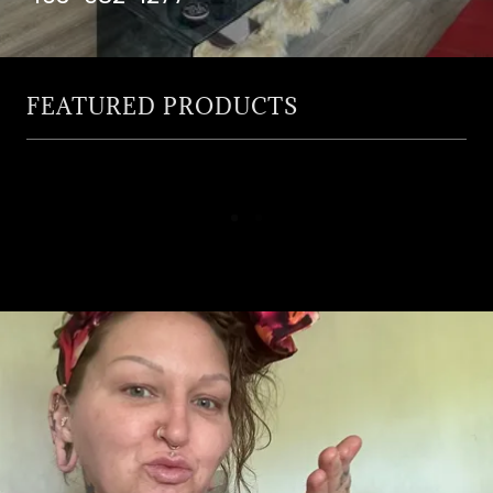
FEATURED PRODUCTS